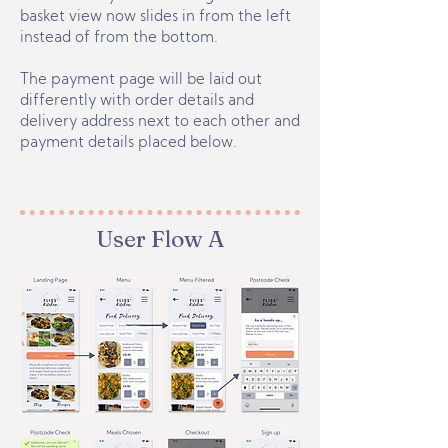
basket view now slides in from the left
instead of from the bottom.
The payment page will be laid out
differently with order details and
delivery address next to each other and
payment details placed below.
User Flow A