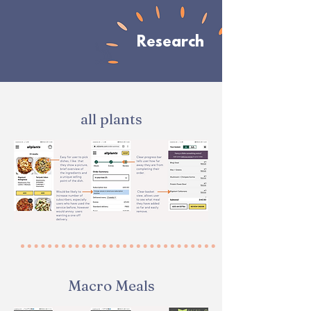
Research
all plants
Macro Meals