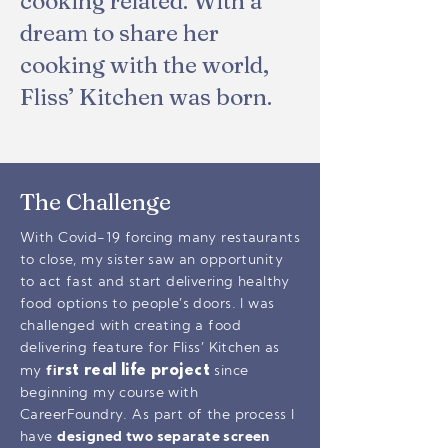
cooking related. With a
dream to share her
cooking with the world,
Fliss’ Kitchen was born.
The Challenge
With Covid-19 forcing many restaurants
to close, my sister saw an opportunity
to act fast and start delivering healthy
food options to people’s doors. I was
challenged with creating a food
delivering feature for Fliss’ Kitchen as
rst real life project
my
fi
since
beginning my course with
CareerFoundry. As part of the process I
have
designed two separate screen