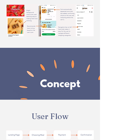
Concept
User Flow