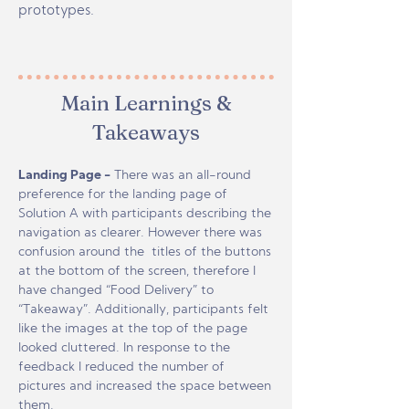
prototypes.
Main Learnings &
Takeaways
Landing Page -
There was an all-round
preference for the landing page of
Solution A with participants describing the
navigation as clearer. However there was
confusion around the titles of the buttons
at the bottom of the screen, therefore I
have changed “Food Delivery” to
“Takeaway”. Additionally, participants felt
like the images at the top of the page
looked cluttered. In response to the
feedback I reduced the number of
pictures and increased the space between
them.