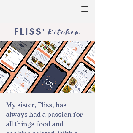
Kitchen
FLISS
'
My sister, Fliss, has
always had a passion for
all things food and