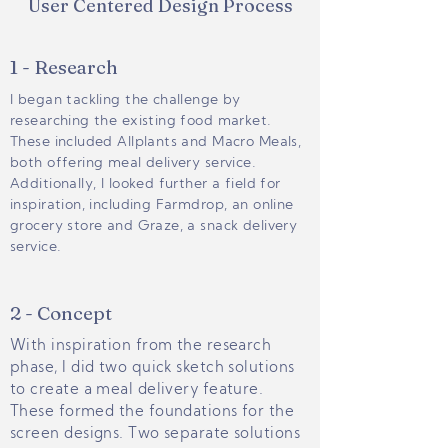
User Centered Design Process
1 - Research
I began tackling the challenge by
researching the existing food market.
These included Allplants and Macro Meals,
both offering meal delivery service.
Additionally, I looked further a field for
inspiration, including Farmdrop, an online
grocery store and Graze, a snack delivery
service.
2 - Concept
With inspiration from the research
phase, I did two quick sketch solutions
to create a meal delivery feature.
These formed the foundations for the
screen designs. Two separate solutions