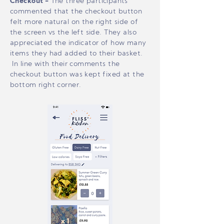
Checkout -
The three participants
commented that the checkout button
felt more natural on the right side of
the screen vs the left side. They also
appreciated the indicator of how many
items they had added to their basket.
In line with their comments the
checkout button was kept fixed at the
bottom right corner.