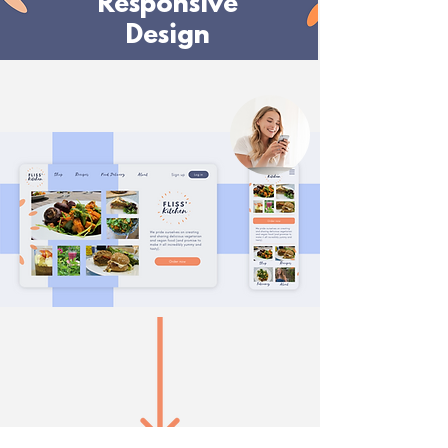
Responsive
Design