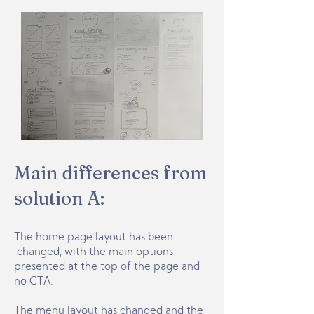
Main differences from
solution A:
The home page layout has been
changed, with the main options
presented at the top of the page and
no CTA.
The menu layout has changed and the