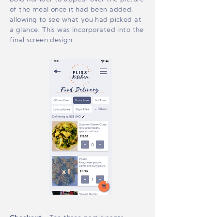
of the meal once it had been added,
allowing to see what you had picked at
a glance. This was incorporated into the
final screen design.