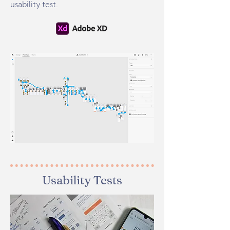
usability test.
Usability Tests