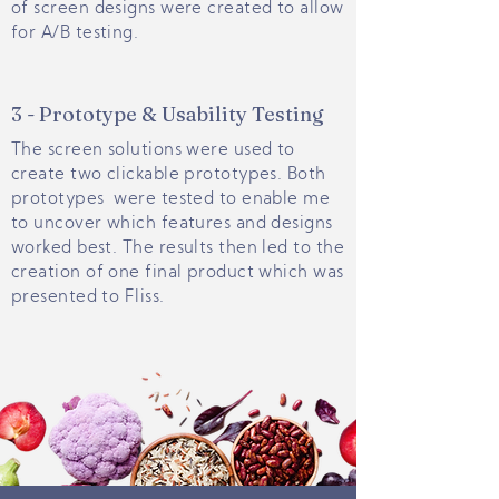
of screen designs were created to allow
for A/B testing.
3 - Prototype & Usability Testing
The screen solutions were used to
create two clickable prototypes. Both
prototypes were tested to enable me
to uncover which features and designs
worked best. The results then led to the
creation of one final product which was
presented to Fliss.