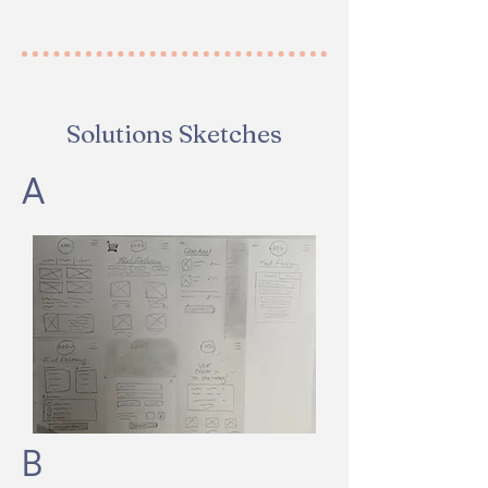
Solutions Sketches
A
B