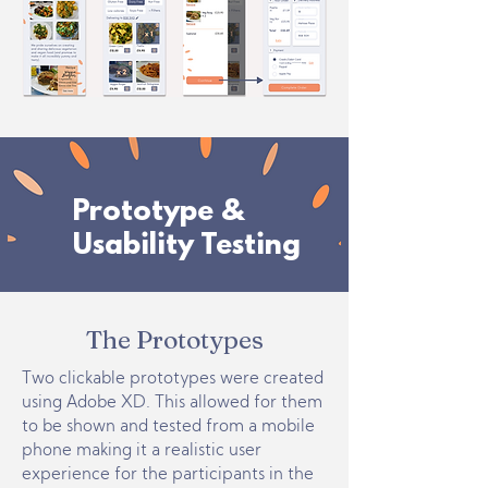
Prototype &
Usability Testing
The Prototypes
Two clickable prototypes were created
using Adobe XD. This allowed for them
to be shown and tested from a mobile
phone making it a realistic user
experience for the participants in the