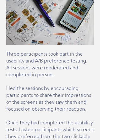
Three participants took part in the
usability and A/B preference testing.
All sessions were moderated and
completed in person.
I led the sessions by encouraging
participants to share their impressions
of the screens as they saw them and
focused on observing their reaction.
Once they had completed the usability
tests, I asked participants which screens
they preferred from the two clickable