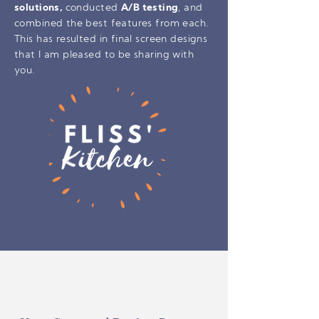
solutions,
conducted
A/B testing
, and
combined the best features from each.
This has resulted in final screen designs
that I am pleased to be sharing with
you.