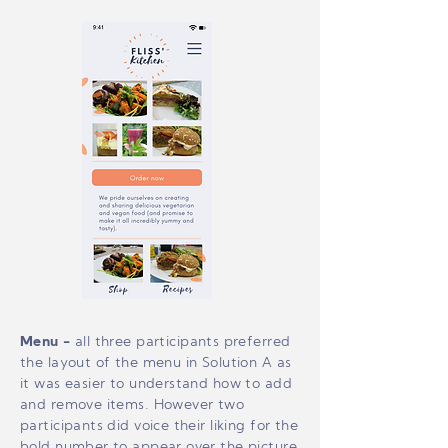
Menu
-
all three participants preferred
the layout of the menu in Solution A as
it was easier to understand how to add
and remove items. However two
participants did voice their liking for the
bold number to appear over the picture