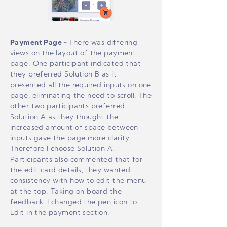
Payment Page -
There was differing
views on the layout of the payment
page. One participant indicated that
they preferred Solution B as it
presented all the required inputs on one
page, eliminating the need to scroll. The
other two participants preferred
Solution A as they thought the
increased amount of space between
inputs gave the page more clarity.
Therefore I choose Solution A.
Participants also commented that for
the edit card details, they wanted
consistency with how to edit the menu
at the top. Taking on board the
feedback, I changed the pen icon to
Edit in the payment section.