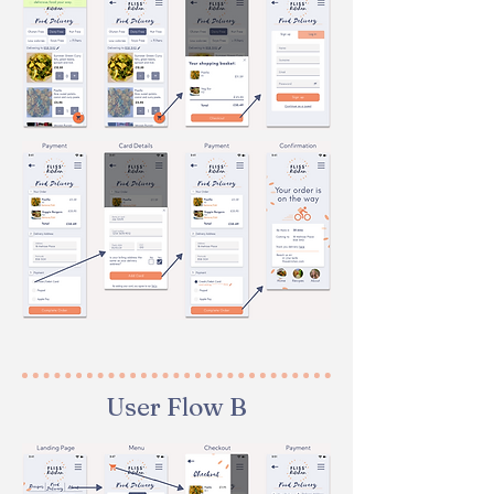
User Flow B