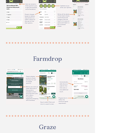
Farmdrop
Graze